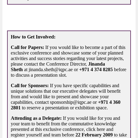
How to Get Involved:
Call for Papers:
If you would like to become a part of this
exclusive conference and showcase some of your planned
activities and success stories regarding your latest projects,
please contact the Conference Director,
Jinanda
Sheth
at jinanda.sheth@iqpc.ae or
+971 4 374 8285
before
to discuss a presentation slot.
Call for Sponsors:
If you have specific capabilities and
unique solutions that our executive delegates will benefit
from and would like to present and showcase your
capabilities, contact sponsorship@iqpc.ae or
+971 4 360
2801
to reserve a presentation or exhibition space.
Attending as a Delegate:
If you would like for you and
your team to benefit from the commutative knowledge
presented at this exclusive conference, click here and
register yourself and team before
22 February 2009
to take