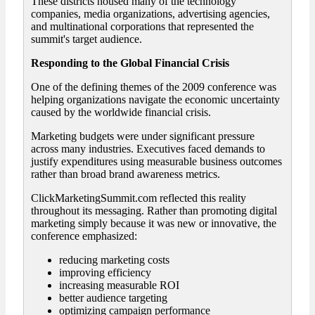
These districts housed many of the technology
companies, media organizations, advertising agencies,
and multinational corporations that represented the
summit's target audience.
Responding to the Global Financial Crisis
One of the defining themes of the 2009 conference was
helping organizations navigate the economic uncertainty
caused by the worldwide financial crisis.
Marketing budgets were under significant pressure
across many industries. Executives faced demands to
justify expenditures using measurable business outcomes
rather than broad brand awareness metrics.
ClickMarketingSummit.com reflected this reality
throughout its messaging. Rather than promoting digital
marketing simply because it was new or innovative, the
conference emphasized:
reducing marketing costs
improving efficiency
increasing measurable ROI
better audience targeting
optimizing campaign performance