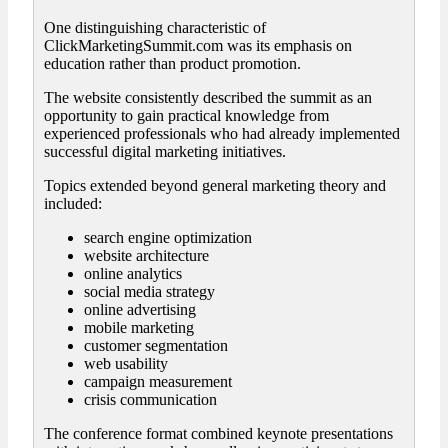
One distinguishing characteristic of
ClickMarketingSummit.com was its emphasis on
education rather than product promotion.
The website consistently described the summit as an
opportunity to gain practical knowledge from
experienced professionals who had already implemented
successful digital marketing initiatives.
Topics extended beyond general marketing theory and
included:
search engine optimization
website architecture
online analytics
social media strategy
online advertising
mobile marketing
customer segmentation
web usability
campaign measurement
crisis communication
The conference format combined keynote presentations