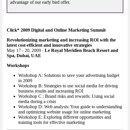
advantage of our early bird offer.
Click* 2009 Digital and Online Marketing Summit
Revolutionizing marketing and increasing ROI with the
latest cost-efficient and innovative strategies
May 17 - 20, 2009 ·
Le Royal Meridien Beach Resort and
Spa, Dubai, UAE
Workshops
Workshop A: Solutions to save your advertising budget
in 2009
Workshop B: Strategies to use social media for driving
business results and increasing ROI
Workshop C : Brand risks and rewards: Using social
media during a crisis
Workshop D: Web analysis: Your guide to understanding
and optimizing website usage for online marketing
Workshop E: Exploring different opportunities and
training tools for effective marketing