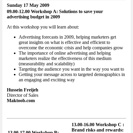
Sunday 17 May 2009
09.00-12.00 Workshop A: Solutions to save your
advertising budget in 2009
At this workshop you will learn about:
Advertising forecasts in 2009, helping marketers get
great insights on what is effective and efficient to
overcome the economic crisis and help companies grow
The importance of online advertising and helping
marketers realize the effectiveness of this medium
(measurability and scalability)
Targeting the audience you want in the way you want to
Getting your message across to targeted demographics in
an engaging and exciting way
Hussein Freijeh
Director of Sales
Maktoob.com
13.00-16.00 Workshop C :
Brand risks and rewards:
13.00-17.00 Workshop B: