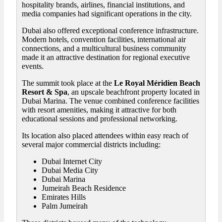
hospitality brands, airlines, financial institutions, and
media companies had significant operations in the city.
Dubai also offered exceptional conference infrastructure.
Modern hotels, convention facilities, international air
connections, and a multicultural business community
made it an attractive destination for regional executive
events.
The summit took place at the
Le Royal Méridien Beach
Resort & Spa
, an upscale beachfront property located in
Dubai Marina. The venue combined conference facilities
with resort amenities, making it attractive for both
educational sessions and professional networking.
Its location also placed attendees within easy reach of
several major commercial districts including:
Dubai Internet City
Dubai Media City
Dubai Marina
Jumeirah Beach Residence
Emirates Hills
Palm Jumeirah