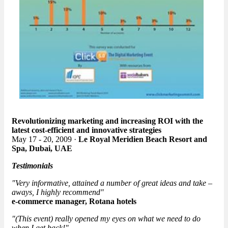
Revolutionizing marketing and increasing ROI with the
latest cost-efficient and innovative strategies
May 17 - 20, 2009 ·
Le Royal Meridien Beach Resort and
Spa, Dubai, UAE
Testimonials
"Very informative, attained a number of great ideas and take –
aways, I highly recommend"
e-commerce manager, Rotana hotels
"(This event) really opened my eyes on what we need to do
when I get back!"