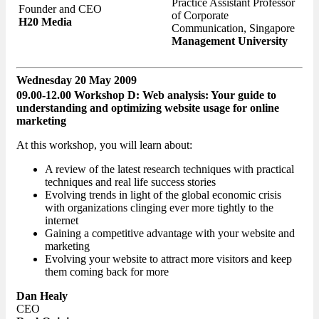
Practice Assistant Professor
Founder and CEO
of Corporate
H20 Media
Communication, Singapore
Management University
Wednesday 20 May 2009
09.00-12.00 Workshop D: Web analysis: Your guide to
understanding and optimizing website usage for online
marketing
At this workshop, you will learn about:
A review of the latest research techniques with practical
techniques and real life success stories
Evolving trends in light of the global economic crisis
with organizations clinging ever more tightly to the
internet
Gaining a competitive advantage with your website and
marketing
Evolving your website to attract more visitors and keep
them coming back for more
Dan Healy
CEO