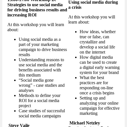
Using social media during
Strategies to use social media
a crisis
for driving business results and
increasing ROI
At this workshop you will
learn about:
At this workshop you will learn
about:
How ideas, whether
true or false, can
Using social media as a
crystallize and
part of your marketing
develop a social life
campaign to drive business
on the internet
results
How digital media
Understanding reasons to
can be used to create
use social media and the
a digital early warning
benefits associated with
system for your brand
this medium
What the best
“Social media gone
practices are for
wrong” - case studies and
responding on-line
analyses
once a crisis begins
Methods to define your
Setting up and
ROI for a social media
analyzing your online
project
campaign for effective
Case studies of successful
marketing
social media campaigns
Michael Netzley
Steve Vaile