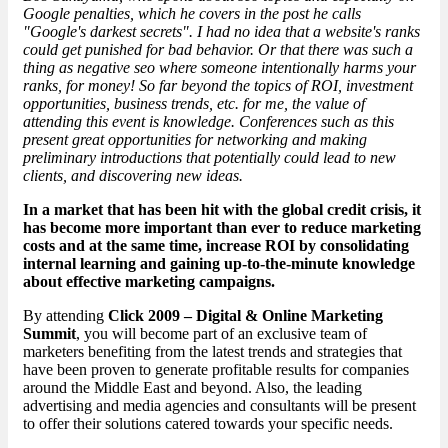
Google penalties, which he covers in the post he calls
"Google's
darkest secrets
". I had no idea that a website's ranks
could get punished for bad behavior. Or that there was such a
thing as negative seo where someone intentionally harms your
ranks, for money! So far beyond the topics of ROI, investment
opportunities, business trends, etc. for me, the value of
attending this event is knowledge. Conferences such as this
present great opportunities for networking and making
preliminary introductions that potentially could lead to new
clients, and discovering new ideas.
In a market that has been hit with the global credit crisis, it
has become more important than ever to reduce marketing
costs and at the same time, increase ROI by consolidating
internal learning and gaining up-to-the-minute knowledge
about effective marketing campaigns.
By attending
Click 2009 – Digital & Online Marketing
Summit
, you will become part of an exclusive team of
marketers benefiting from the latest trends and strategies that
have been proven to generate profitable results for companies
around the Middle East and beyond. Also, the leading
advertising and media agencies and consultants will be present
to offer their solutions catered towards your specific needs.