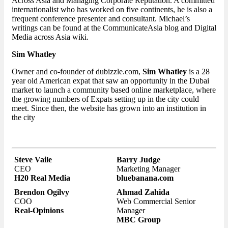
Across Asia and Managing Corporate Reputation. A committed
internationalist who has worked on five continents, he is also a
frequent conference presenter and consultant. Michael’s
writings can be found at the CommunicateAsia blog and Digital
Media across Asia wiki.
Sim Whatley
Owner and co-founder of dubizzle.com,
Sim Whatley
is a 28
year old American expat that saw an opportunity in the Dubai
market to launch a community based online marketplace, where
the growing numbers of Expats setting up in the city could
meet. Since then, the website has grown into an institution in
the city
Steve Vaile
Barry Judge
CEO
Marketing Manager
H20 Real Media
bluebanana.com
Brendon Ogilvy
Ahmad Zahida
COO
Web Commercial Senior
Real-Opinions
Manager
MBC Group