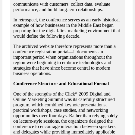
communicate with customers, collect data, evaluate
performance, and build long-term relationships.
In retrospect, the conference serves as an early historical
example of how businesses in the Middle East began
preparing for the digital-first marketing environment that
would define the following decade.
The archived website therefore represents more than a
conference registration portal—it documents an
important period when organizations throughout the
region were beginning to embrace technologies and
strategies that have since become central to modern
business operations.
Conference Structure and Educational Format
One of the strengths of the Click* 2009 Digital and
Online Marketing Summit was its carefully structured
program, which combined keynote presentations,
practical workshops, case studies, and networking
opportunities over four days. Rather than relying solely
on lecture-style sessions, the organizers designed the
conference to encourage interaction between speakers
and delegates while providing immediately applicable