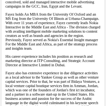
conceived, sold and managed interactive mobile advertising
campaigns in the GCC, Iran, Egypt and the Levant.
Fayez holds An MBA from the University Of Oxford and an
MS Eng from the University Of Illinois at Urbana-Champaign.
With over 11 years of experience, Fayez currently leads Nokia
Interactive in the Middle East and Africa - The division charged
with availing intelligent mobile marketing solutions to content
creators as well as brands and agencies in the region.
Previously, Fayez served as Nokia's Essential Insight manager
For the Middle East and Africa, as part of the strategy process
and insights team.
His career experience includes his position as research and
marketing director at ITP Consulting, and Strategic Account
Director at Interactive Limited in Dubai.
Fayez also has extensive experience in due diligence activities
as a local advisor to the Yankee Group as well as other venture
capital services. Prior to that, he was part of Bidaya Ventures, a
local venture capital boutique services firm in Amman, Jordan,
which was one of the founders of Jordan's first ict incubator,
and a partner in a software start-up in the United States. His
business acumen and passion for the success of the Arabic
language in the digital world culminated in his keynote speech