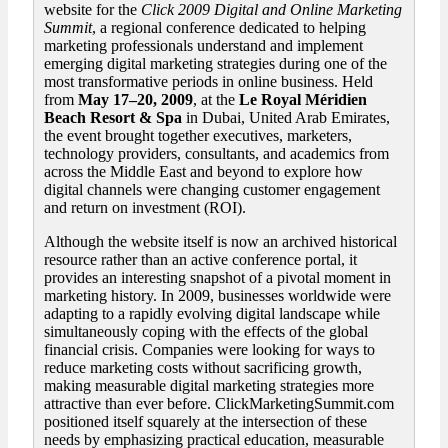
website for the
Click
2009 Digital and Online Marketing
Summit
, a regional conference dedicated to helping
marketing professionals understand and implement
emerging digital marketing strategies during one of the
most transformative periods in online business. Held
from
May 17–20, 2009
, at the
Le Royal Méridien
Beach Resort & Spa
in Dubai, United Arab Emirates,
the event brought together executives, marketers,
technology providers, consultants, and academics from
across the Middle East and beyond to explore how
digital channels were changing customer engagement
and return on investment (ROI).
Although the website itself is now an archived historical
resource rather than an active conference portal, it
provides an interesting snapshot of a pivotal moment in
marketing history. In 2009, businesses worldwide were
adapting to a rapidly evolving digital landscape while
simultaneously coping with the effects of the global
financial crisis. Companies were looking for ways to
reduce marketing costs without sacrificing growth,
making measurable digital marketing strategies more
attractive than ever before. ClickMarketingSummit.com
positioned itself squarely at the intersection of these
needs by emphasizing practical education, measurable