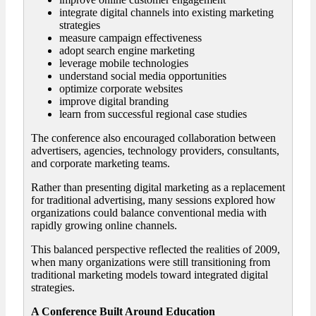
integrate digital channels into existing marketing
strategies
measure campaign effectiveness
adopt search engine marketing
leverage mobile technologies
understand social media opportunities
optimize corporate websites
improve digital branding
learn from successful regional case studies
The conference also encouraged collaboration between
advertisers, agencies, technology providers, consultants,
and corporate marketing teams.
Rather than presenting digital marketing as a replacement
for traditional advertising, many sessions explored how
organizations could balance conventional media with
rapidly growing online channels.
This balanced perspective reflected the realities of 2009,
when many organizations were still transitioning from
traditional marketing models toward integrated digital
strategies.
A Conference Built Around Education