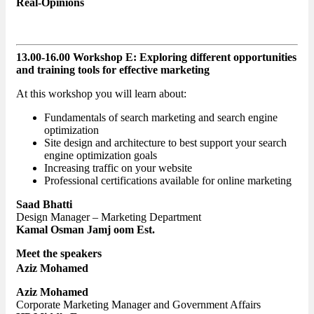
Real-Opinions
13.00-16.00 Workshop E: Exploring different opportunities
and training tools for effective marketing
At this workshop you will learn about:
Fundamentals of search marketing and search engine
optimization
Site design and architecture to best support your search
engine optimization goals
Increasing traffic on your website
Professional certifications available for online marketing
Saad Bhatti
Design Manager – Marketing Department
Kamal Osman Jamj oom Est.
Meet the speakers
Aziz Mohamed
Aziz Mohamed
Corporate Marketing Manager and Government Affairs