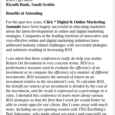
Riyadh Bank, Saudi Arabia
Benefits of Attending
For the past two years,
Click * Digital & Online Marketing
Summits
have been hugely successful in educating marketers
about the latest developments in online and digital marketing
strategies. Companies at the leading forefront of innovative and
cost-effective online and digital marketing initiatives have
addressed industry related challenges with successful strategies
and solutions resulting in increasing ROI.
I can attest that these conferences really do help you realize
Return On Investment in very concrete terms. ROI is a
performance measure used to evaluate the efficiency of an
investment or to compare the efficiency of a number of different
investments. ROI measures the amount of return on an
investment relative to the investment’s cost. To calculate ROI,
the benefit (or return) of an investment is divided by the cost of
the investment, and the result is expressed as a percentage or a
ratio. I attended this conference to learn more about various
ROI strategies so that the firm that I work for would better be
able to create apps for our clients. But I came away with much
more, including an eye opening session with TNG/Earthling's
Bob Sakayama, who spoke about seo topics and especially on