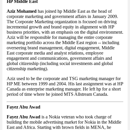
HP Middle East
Aziz Mohamed
has joined hp Middle East as the head of
corporate marketing and government affairs in January 2009.
The Corporate Marketing organization is focused on driving
incremental growth and brand equity in alignment with HP
business priorities, with an emphasis on the digital environment.
Aziz will be responsible for managing the entire corporate
marketing portfolio across the Middle East region -- including
overseeing brand management, digital engagement, Middle
East corporate media and analyst relations, employee
engagement and communications, government affairs and
global citizenship (including social investments and global
citizenship marketing).
Aziz used to be the corporate and TSG marketing manager for
HP ME between 1999 and 2004. His last assignment was at HP
Canada as enterprise marketing manager. He left hp for a short
period of time where he joined MTS Allstream Canada.
Fayez Abu Awad
Fayez Abu Awad
is a Nokia veteran who took charge of
building the mobile advertising market for Nokia in the Middle
East and Africa. Starting with brown fields in MENA, he