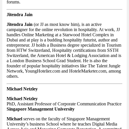
forums.
Jitendra Jain
Jitendra Jain
(or JJ as most know him), is an active
campaigner for the online revolution in hospitality. At work, JJ
handles Online Marketing at a Starwood Hotel Complex in
Dubai and at play is a budding hospitality futurist, author and
entrepreneur. JJ holds a Business degree specialized in Tourism
from HTW Switzerland, Hospitality certifications from SSTH
Switzerland, the American Hotel & Lodging Association and is
a London Business School Grad Student. He is also the
founder of popular hospitality initiatives like The Talent Jungle
Network, YoungHotelier.com and HoteleMarketer.com, among
others.
Michael Netzley
Michael Netzley
PhD, Assistant Professor of Corporate Communication Practice
Singapore Management University
Michael
serves on the faculty of Singapore Management
University’s business School where he teaches Digital Media