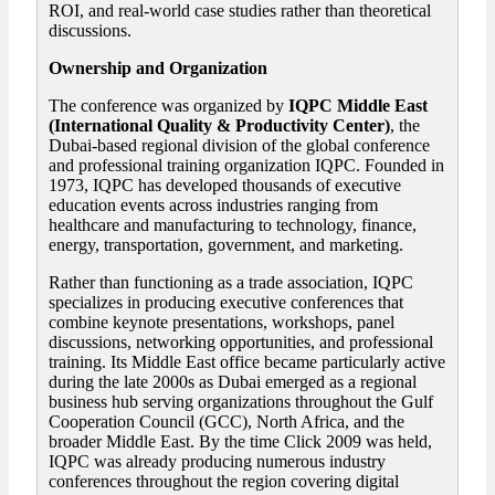
ROI, and real-world case studies rather than theoretical
discussions.
Ownership and Organization
The conference was organized by
IQPC Middle East
(International Quality & Productivity Center)
, the
Dubai-based regional division of the global conference
and professional training organization IQPC. Founded in
1973, IQPC has developed thousands of executive
education events across industries ranging from
healthcare and manufacturing to technology, finance,
energy, transportation, government, and marketing.
Rather than functioning as a trade association, IQPC
specializes in producing executive conferences that
combine keynote presentations, workshops, panel
discussions, networking opportunities, and professional
training. Its Middle East office became particularly active
during the late 2000s as Dubai emerged as a regional
business hub serving organizations throughout the Gulf
Cooperation Council (GCC), North Africa, and the
broader Middle East. By the time Click 2009 was held,
IQPC was already producing numerous industry
conferences throughout the region covering digital