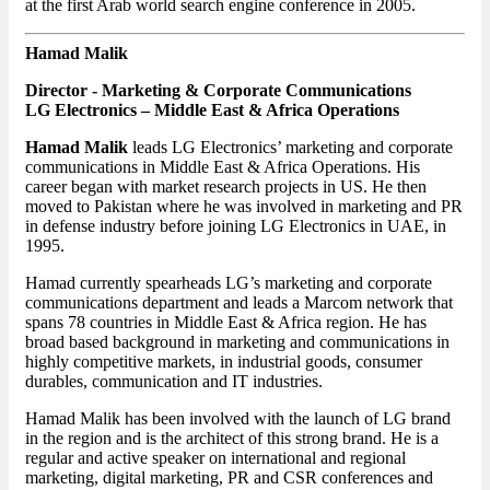
at the first Arab world search engine conference in 2005.
Hamad Malik
Director - Marketing & Corporate Communications
LG Electronics – Middle East & Africa Operations
Hamad Malik
leads LG Electronics’ marketing and corporate
communications in Middle East & Africa Operations. His
career began with market research projects in US. He then
moved to Pakistan where he was involved in marketing and PR
in defense industry before joining LG Electronics in UAE, in
1995.
Hamad currently spearheads LG’s marketing and corporate
communications department and leads a Marcom network that
spans 78 countries in Middle East & Africa region. He has
broad based background in marketing and communications in
highly competitive markets, in industrial goods, consumer
durables, communication and IT industries.
Hamad Malik has been involved with the launch of LG brand
in the region and is the architect of this strong brand. He is a
regular and active speaker on international and regional
marketing, digital marketing, PR and CSR conferences and