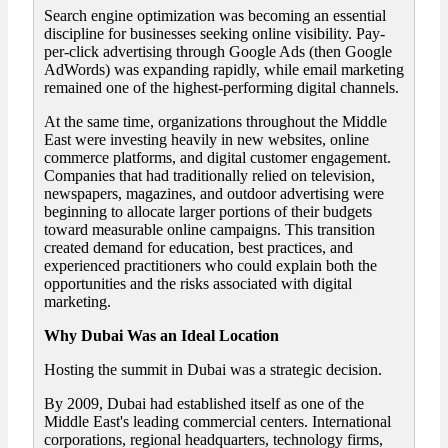
Search engine optimization was becoming an essential
discipline for businesses seeking online visibility. Pay-
per-click advertising through Google Ads (then Google
AdWords) was expanding rapidly, while email marketing
remained one of the highest-performing digital channels.
At the same time, organizations throughout the Middle
East were investing heavily in new websites, online
commerce platforms, and digital customer engagement.
Companies that had traditionally relied on television,
newspapers, magazines, and outdoor advertising were
beginning to allocate larger portions of their budgets
toward measurable online campaigns. This transition
created demand for education, best practices, and
experienced practitioners who could explain both the
opportunities and the risks associated with digital
marketing.
Why Dubai Was an Ideal Location
Hosting the summit in Dubai was a strategic decision.
By 2009, Dubai had established itself as one of the
Middle East's leading commercial centers. International
corporations, regional headquarters, technology firms,