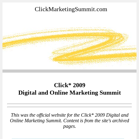
ClickMarketingSummit.com
Click* 2009
Digital and Online Marketing Summit
This was the official website for the Click* 2009 Digital and
Online Marketing Summit. Content is from the site's archived
pages.