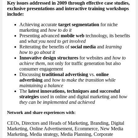
Key issues addressed in 2009 through effective case studies,
exclusive presentations and interactive training workshops
include:
Achieving accurate
target segmentation
for niche
marketing and
how to do it
Presenting advanced
mobile web
technology, its benefits
and
what you need to get involved
Reiterating the benefits of
social media
and
learning
how to go about it
Innovative design structures
for websites and
how to
achieve them
, not only for traffic generation but also
consumer engagement
Discussing
traditional advertising
vs.
online
advertising
and
how to make the transition while
maintaining a balance
The
latest innovations, techniques and successful
strategies
used in online and digital marketing and
how
they can be implemented and achieved
Network and share experiences with:
CEOs, Directors and Heads of Marketing, Branding, Digital
Marketing, Online Advertisement, Ecommerce, New Media
Marketing, Media strategy, Media Planning, Corporate