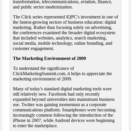
transformation, telecommunications, aviation, finance,
and public sector modernization.
The Click series represented IQPC's investment in one of
the fastest-growing sectors of business education: digital
marketing. Rather than focusing solely on advertising,
the conferences examined the broader digital ecosystem
that included websites, analytics, search marketing,
social media, mobile technology, online branding, and
customer engagement.
The Marketing Environment of 2009
To understand the significance of
ClickMarketingSummit.com, it helps to appreciate the
marketing environment of 2009.
Many of today's standard digital marketing tools were
still relatively new. Facebook had only recently
expanded beyond universities into mainstream business
use. Twitter was gaining momentum as a corporate
communications platform. Smartphones were becoming
increasingly common following the introduction of the
iPhone in 2007, while Android devices were beginning
to enter the marketplace.