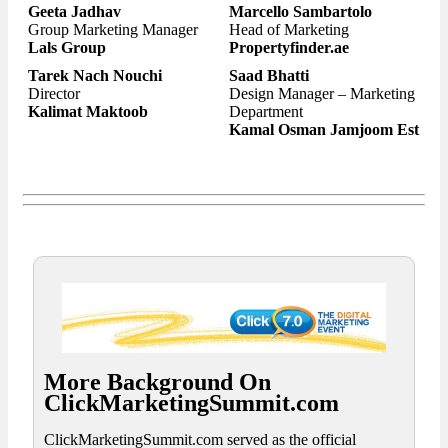
Geeta Jadhav
Marcello Sambartolo
Group Marketing Manager
Head of Marketing
Lals Group
Propertyfinder.ae
Tarek Nach Nouchi
Saad Bhatti
Director
Design Manager – Marketing
Kalimat Maktoob
Department
Kamal Osman Jamjoom Est
More Background On
ClickMarketingSummit.com
ClickMarketingSummit.com served as the official