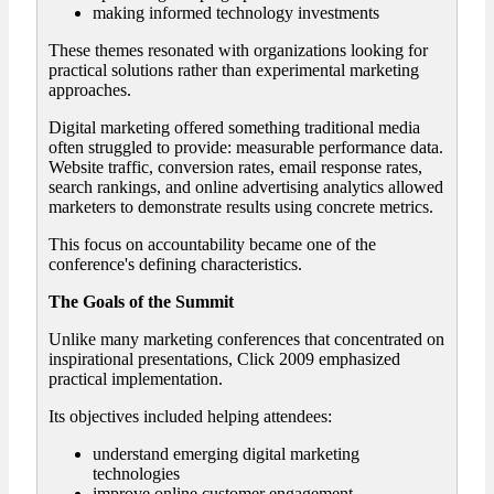
making informed technology investments
These themes resonated with organizations looking for
practical solutions rather than experimental marketing
approaches.
Digital marketing offered something traditional media
often struggled to provide: measurable performance data.
Website traffic, conversion rates, email response rates,
search rankings, and online advertising analytics allowed
marketers to demonstrate results using concrete metrics.
This focus on accountability became one of the
conference's defining characteristics.
The Goals of the Summit
Unlike many marketing conferences that concentrated on
inspirational presentations, Click 2009 emphasized
practical implementation.
Its objectives included helping attendees:
understand emerging digital marketing
technologies
improve online customer engagement