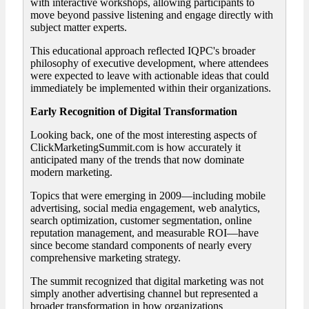
with interactive workshops, allowing participants to
move beyond passive listening and engage directly with
subject matter experts.
This educational approach reflected IQPC's broader
philosophy of executive development, where attendees
were expected to leave with actionable ideas that could
immediately be implemented within their organizations.
Early Recognition of Digital Transformation
Looking back, one of the most interesting aspects of
ClickMarketingSummit.com is how accurately it
anticipated many of the trends that now dominate
modern marketing.
Topics that were emerging in 2009—including mobile
advertising, social media engagement, web analytics,
search optimization, customer segmentation, online
reputation management, and measurable ROI—have
since become standard components of nearly every
comprehensive marketing strategy.
The summit recognized that digital marketing was not
simply another advertising channel but represented a
broader transformation in how organizations