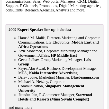
communications, Sales, Web portal Managers, CRM, Digital
Support, E Channels, Promotions, Digital Marketing agencies,
consultants, Research Agencies, Analysts and more.
2009 Expert Speaker line up includes:
Hamad M. Malik, Director- Marketing and Corporate
Communications, LG Electronics,
Middle East and
Africa Operations
Aziz Mohamed, Corporate Marketing Manager and
Government Affairs,
HP Middle East
Geeta Jadhav, Group Marketing Manager,
Lals
Group
Fayez Abu Awad, Business Development Manager,
MEA,
Nokia Interactive Advertising
Barry Judge, Marketing Manager,
Bluebanana.com
Michael A. Netzley, Corporate
Communication,
Singapore Management
University
Jitendra Jain, E-Commerce Manager,
Starwood
Hotels and Resorts (Mina Seyahi Complex)
and many more!